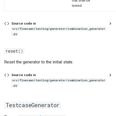
that shall be
one_hot
tested.
pad
Source code in
src/flowcean/testing/generator/combination_generator
rename
.py
resample
reset
()
scale_to_range
Reset the generator to the initial state.
select
Source code in
src/flowcean/testing/generator/combination_generator
signal_filter
.py
slice_time_series
TestcaseGenerator
sliding_window