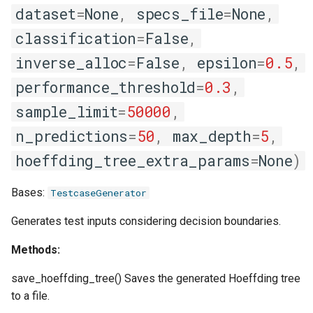
dataset
=
None
,
specs_file
=
None
,
classification
=
False
,
inverse_alloc
=
False
,
epsilon
=
0.5
,
performance_threshold
=
0.3
,
sample_limit
=
50000
,
n_predictions
=
50
,
max_depth
=
5
,
hoeffding_tree_extra_params
=
None
)
Bases:
TestcaseGenerator
Generates test inputs considering decision boundaries.
Methods:
save_hoeffding_tree() Saves the generated Hoeffding tree
to a file.