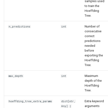
samples used
to train the
Hoeffding
Tree.
Number of
n_predictions
int
consecutive
correct
predictions
needed
before
exporting the
Hoeffding
Tree.
Maximum
max_depth
int
depth of the
Hoeffding
Tree.
Extra keyword
hoeffding_tree_extra_params
dict
[
str
,
arguments
Any
] |