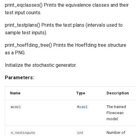
print_eqclasses() Prints the equivalence classes and their
test input counts.
print_testplans() Prints the test plans (intervals used to
sample test inputs).
print_hoeffding_tree() Prints the Hoeffding tree structure
as a PNG.
Initialize the stochastic generator.
Parameters:
Name
Type
Description
The trained
model
Model
Flowcean
model.
Number of
n_testinputs
int