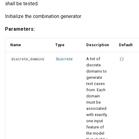
shall be tested.
s
Evaluation
Simulated Hybrid System
named
runtime
first
e
Initialize the combination generator.
Identification
Experiment
report
text
flatten
a
Parameters:
Trace Prediction
r
Tools
strategies
function
Name
Type
Description
Default
XOR Function
c
Adapter
tool
last
A list of
discrete_domains
Discrete
()
h
Jupyter Notebook Turtlesim
discrete
Glossary
transform
match_sampling_rate
i
domains to
generate
n
test cases
mean
from. Each
g
domain
median
must be
associated
with exactly
mode
one input
feature of
one_cold
the model