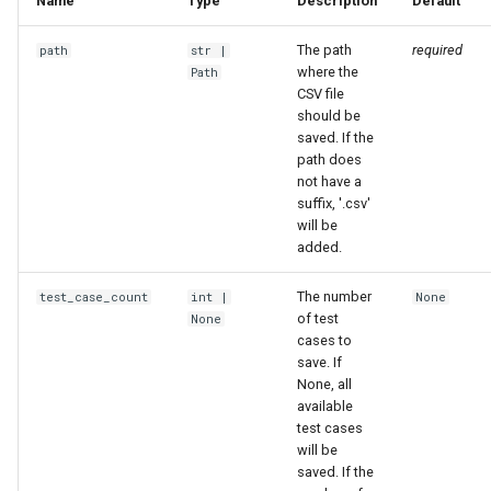
Name
Type
Description
Default
The path
required
path
str
|
where the
Path
CSV file
should be
saved. If the
path does
not have a
suffix, '.csv'
will be
added.
The number
test_case_count
int
|
None
of test
None
cases to
save. If
None, all
available
test cases
will be
saved. If the