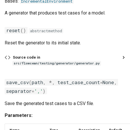
Bases:
IncrementalEnvironment
sliding_window_ts
A generator that produces test cases for a model.
standardize
reset
()
abstractmethod
time_window
Reset the generator to its initial state.
to_time_series
Source code in
unnest
src/flowcean/testing/generator/generator.py
zero_order_hold_matching
save_csv
(
path
,
*
,
test_case_count
=
None
,
separator
=
','
)
Save the generated test cases to a CSV file.
Parameters: