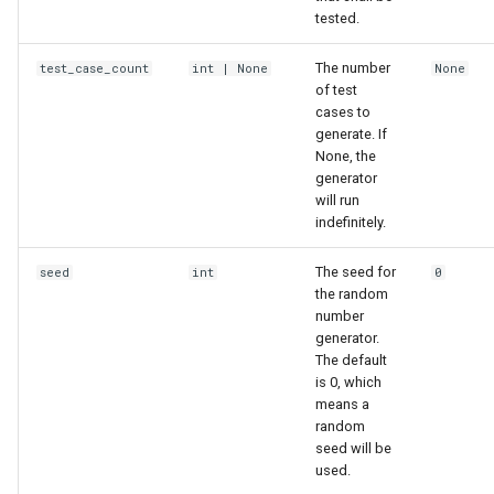
tested.
The number
test_case_count
int
| None
None
of test
cases to
generate. If
None, the
generator
will run
indefinitely.
The seed for
seed
int
0
the random
number
generator.
The default
is 0, which
means a
random
seed will be
used.