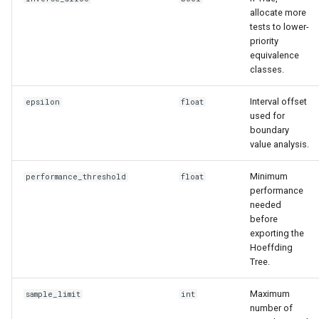
allocate more
tests to lower-
priority
equivalence
classes.
Interval offset
epsilon
float
used for
boundary
value analysis.
Minimum
performance_threshold
float
performance
needed
before
exporting the
Hoeffding
Tree.
Maximum
sample_limit
int
number of