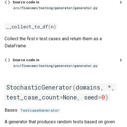
Source code in
src/flowcean/testing/generator/generator.py
__collect_to_df
(
n
)
Collect the first n test cases and return them as a
DataFrame.
Source code in
src/flowcean/testing/generator/generator.py
StochasticGenerator
(
domains
,
*
,
test_case_count
=
None
,
seed
=
0
)
Bases:
TestcaseGenerator
A generator that produces random tests based on given