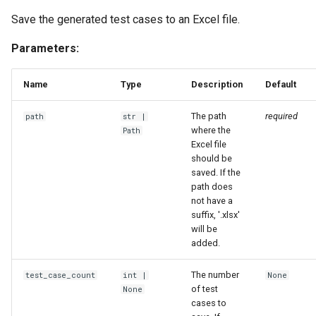
Save the generated test cases to an Excel file.
Parameters:
Name
Type
Description
Default
The path
required
path
str
|
where the
Path
Excel file
should be
saved. If the
path does
not have a
suffix, '.xlsx'
will be
added.
The number
test_case_count
int
|
None
of test
None
cases to