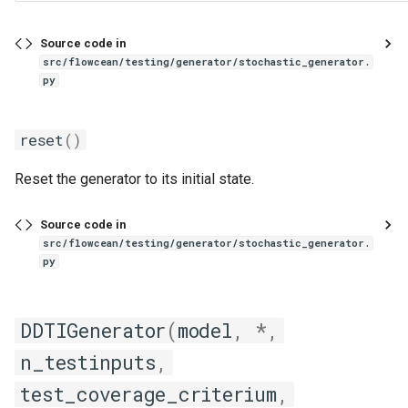
Source code in
src/flowcean/testing/generator/stochastic_generator.
py
reset
()
Reset the generator to its initial state.
Source code in
src/flowcean/testing/generator/stochastic_generator.
py
DDTIGenerator
(
model
,
*
,
n_testinputs
,
test_coverage_criterium
,