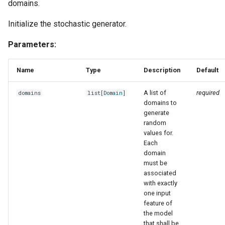
domains.
Initialize the stochastic generator.
Parameters:
Name
Type
Description
Default
A list of
required
domains
list
[
Domain
]
domains to
generate
random
values for.
Each
domain
must be
associated
with exactly
one input
feature of
the model
that shall be