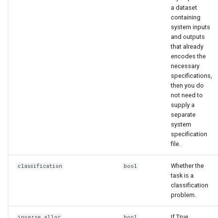
a dataset
containing
system inputs
and outputs
that already
encodes the
necessary
specifications,
then you do
not need to
supply a
separate
system
specification
file.
Whether the
classification
bool
task is a
classification
problem.
If True,
inverse_alloc
bool