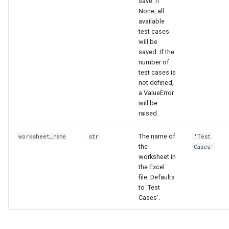
save. If
None, all
available
test cases
will be
saved. If the
number of
test cases is
not defined,
a ValueError
will be
raised.
The name of
worksheet_name
str
'Test
the
Cases'
worksheet in
the Excel
file. Defaults
to 'Test
Cases'.