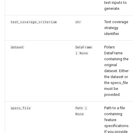
test inputs to
generate.
Test coverage
test_coverage_criterium
str
strategy
identifier.
Polars
dataset
DataFrame
DataFrame
| None
containing the
original
dataset. Either
the dataset or
the specs_file
must be
provided.
Path to a file
specs_file
Path
|
containing
None
feature
specifications.
If you provide