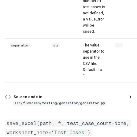
number of
test cases is
not defined,
a ValueError
will be
raised.
The value
separator
str
','
separator to
use in the
CSV file.
Defaults to
','.
Source code in
src/flowcean/testing/generator/generator.py
save_excel
(
path
,
*
,
test_case_count
=
None
,
worksheet_name
=
'Test Cases'
)