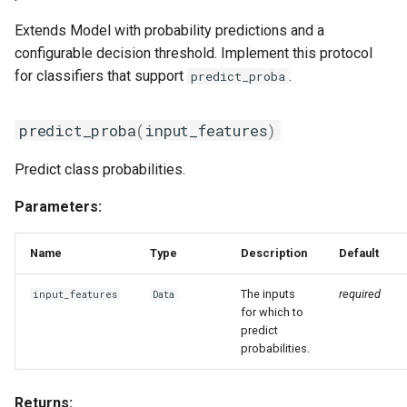
Extends Model with probability predictions and a
configurable decision threshold. Implement this protocol
for classifiers that support
.
predict_proba
predict_proba
(
input_features
)
Predict class probabilities.
Parameters:
Name
Type
Description
Default
The inputs
required
input_features
Data
for which to
predict
probabilities.
Returns: