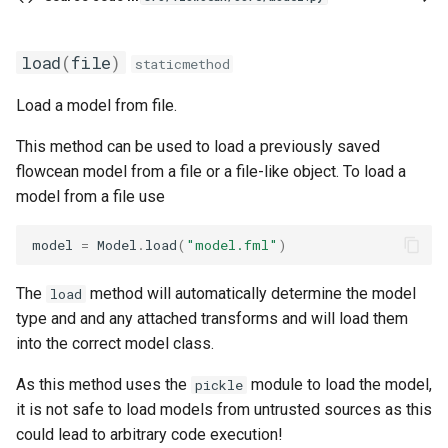
load
(
file
)
staticmethod
Load a model from file.
This method can be used to load a previously saved
flowcean model from a file or a file-like object. To load a
model from a file use
model
=
Model
.
load
(
"model.fml"
)
The
method will automatically determine the model
load
type and and any attached transforms and will load them
into the correct model class.
As this method uses the
module to load the model,
pickle
it is not safe to load models from untrusted sources as this
could lead to arbitrary code execution!