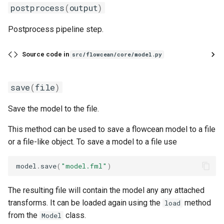
postprocess
(
output
)
one_hot
Postprocess pipeline step.
pad
Source code in
src/flowcean/core/model.py
rename
resample
save
(
file
)
Save the model to the file.
scale_to_range
This method can be used to save a flowcean model to a file
select
or a file-like object. To save a model to a file use
signal_filter
model
.
save
(
"model.fml"
)
slice_time_series
The resulting file will contain the model any any attached
transforms. It can be loaded again using the
method
load
sliding_window
from the
class.
Model