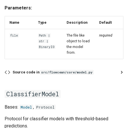
Parameters:
Name
Type
Description
Default
The file like
required
file
Path
|
object to load
str
|
the model
BinaryIO
from.
Source code in
src/flowcean/core/model.py
ClassifierModel
Bases:
,
Model
Protocol
Protocol for classifier models with threshold-based
predictions.