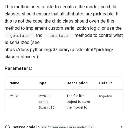
sliding_window_ts
This method uses pickle to serialize the model, so child
classes should ensure that all attributes are pickleable. If
standardize
this is not the case, the child class should override this
method to implement custom serialization logic, or use the
time_window
and
methods to control what
__getstate__
__setstate__
is serialized (see
to_time_series
https://docs.python.org/3/library/pickle.html#pickling-
class-instances).
unnest
Parameters:
zero_order_hold_matching
Name
Type
Description
Default
The file like
required
file
Path
|
object to save
str
|
the model to.
BinaryIO
Source code in
src/flowcean/core/model.py