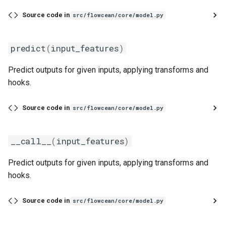
s
Evaluation
Simulated Hybrid System
load
runtime
first
Source code in
src/flowcean/core/model.py
e
Identification
Experiment
ClassifierModel
text
flatten
a
predict
(
input_features
)
Trace Prediction
r
Tools
predict_proba
function
Predict outputs for given inputs, applying transforms and
XOR Function
c
hooks.
Adapter
last
h
Jupyter Notebook Turtlesim
Source code in
src/flowcean/core/model.py
Glossary
match_sampling_rate
i
n
mean
__call__
(
input_features
)
g
Predict outputs for given inputs, applying transforms and
median
hooks.
mode
Source code in
src/flowcean/core/model.py
one_cold