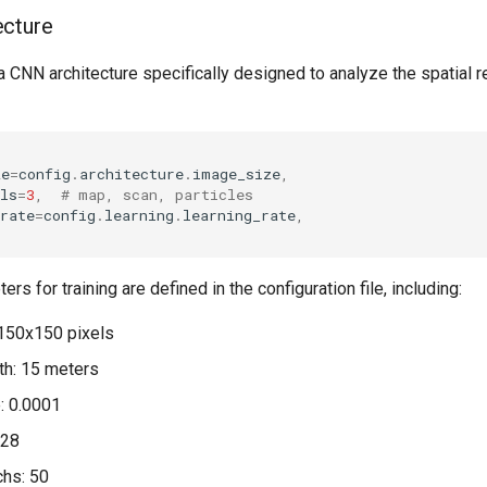
ecture
CNN architecture specifically designed to analyze the spatial re
ze
=
config
.
architecture
.
image_size
,
ls
=
3
,
# map, scan, particles
rate
=
config
.
learning
.
learning_rate
,
s for training are defined in the configuration file, including:
150x150 pixels
th: 15 meters
e: 0.0001
128
chs: 50