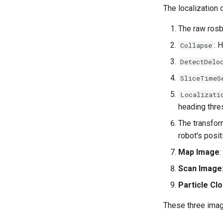
The localization 
The raw rosb
: 
Collapse
DetectDelo
SliceTimeS
Localizati
heading thre
The transfor
robot's posit
Map Image
Scan Image
Particle Cl
These three imag