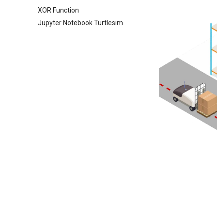
XOR Function
Jupyter Notebook Turtlesim