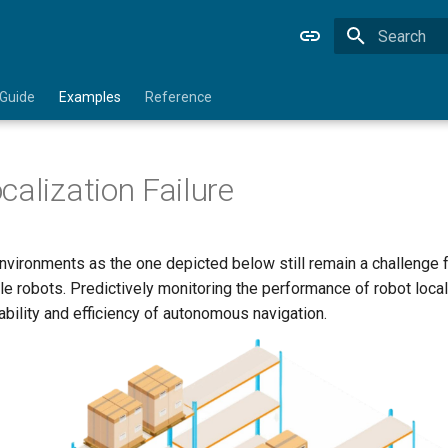
Type to star
 Guide
Examples
Reference
calization Failure
vironments as the one depicted below still remain a challenge f
e robots. Predictively monitoring the performance of robot loca
ability and efficiency of autonomous navigation.