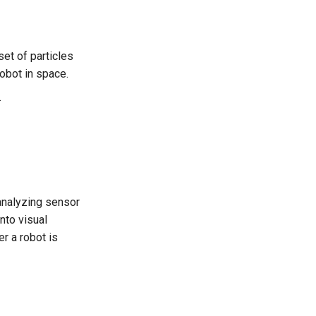
set of particles
robot in space.
.
 analyzing sensor
nto visual
r a robot is