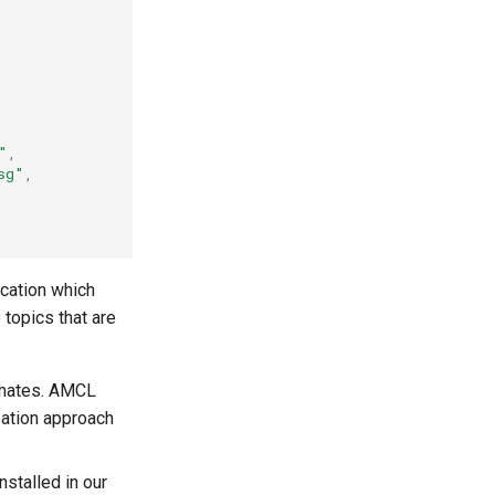
"
,
sg"
,
ication which
 topics that are
timates. AMCL
zation approach
nstalled in our