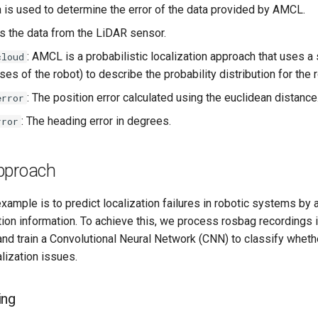
ta is used to determine the error of the data provided by AMCL.
 is the data from the LiDAR sensor.
: AMCL is a probabilistic localization approach that uses a 
cloud
es of the robot) to describe the probability distribution for the 
: The position error calculated using the euclidean distance
error
: The heading error in degrees.
rror
pproach
example is to predict localization failures in robotic systems by
tion information. To achieve this, we process rosbag recordings i
nd train a Convolutional Neural Network (CNN) to classify whethe
lization issues.
ing