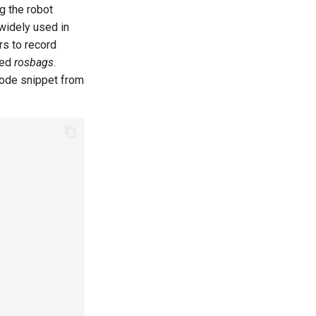
g the robot
widely used in
rs to record
led
rosbags
.
code snippet from