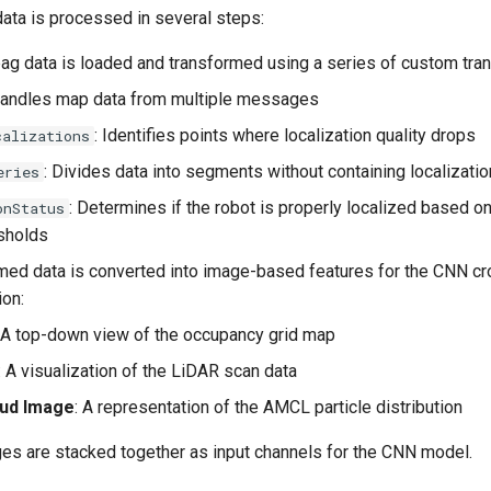
data is processed in several steps:
ag data is loaded and transformed using a series of custom tra
Handles map data from multiple messages
: Identifies points where localization quality drops
calizations
: Divides data into segments without containing localizati
eries
: Determines if the robot is properly localized based o
onStatus
sholds
med data is converted into image-based features for the CNN c
ion:
: A top-down view of the occupancy grid map
: A visualization of the LiDAR scan data
oud Image
: A representation of the AMCL particle distribution
es are stacked together as input channels for the CNN model.