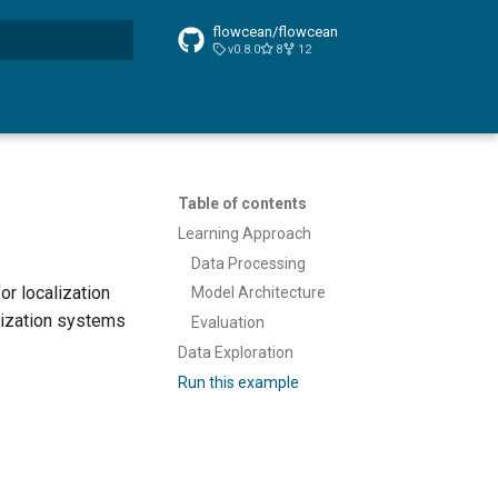
flowcean/flowcean
v0.8.0
8
12
t searching
Table of contents
Learning Approach
Data Processing
or localization
Model Architecture
lization systems
Evaluation
Data Exploration
Run this example