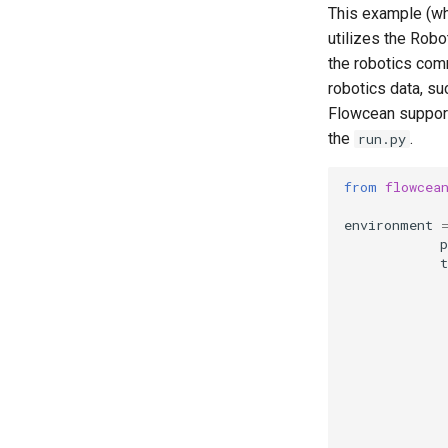
This example (wh
utilizes the Rob
the robotics com
robotics data, su
Flowcean support
the
.
run.py
from
flowcea
environment
p
t