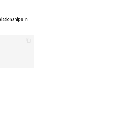
lationships in