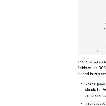
}
]
)
The
RosbagLoad
fields of the ROS
loaded in this ex
/amcl_pose
stands for A
using a rang
/momo/pose