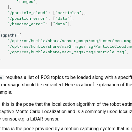
"ranges"
,
],
"/particle_cloud"
:
[
"particles"
],
"/position_error"
:
[
"data"
],
"/heading_error"
:
[
"data"
],
,
msgpaths
=
[
"/opt/ros/humble/share/sensor_msgs/msg/LaserScan.msg
"/opt/ros/humble/share/nav2_msgs/msg/ParticleCloud.m
"/opt/ros/humble/share/nav2_msgs/msg/Particle.msg"
,
,
requires a list of ROS topics to be loaded along with a specif
er
 message should be extracted. Here is a brief explanation of the
ample:
: this is the pose that the localization algorithm of the robot es
daptive Monte Carlo Localization and is a commonly used locali
e sensor, e.g. a LiDAR sensor.
: this is the pose provided by a motion capturing system that is i