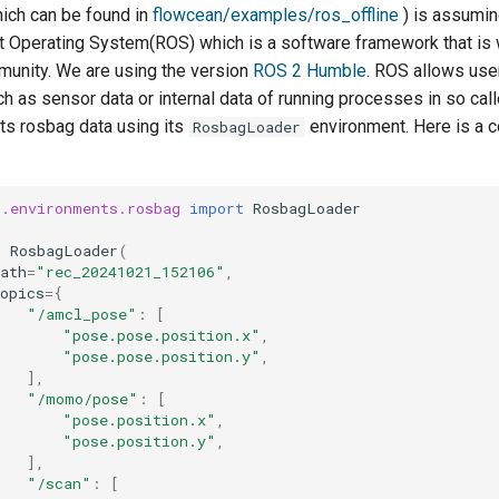
ich can be found in
flowcean/examples/ros_offline
) is assumin
ot Operating System(ROS) which is a software framework that is 
munity. We are using the version
ROS 2 Humble
. ROS allows use
ch as sensor data or internal data of running processes in so cal
s rosbag data using its
environment. Here is a 
RosbagLoader
n.environments.rosbag
import
RosbagLoader
=
RosbagLoader
(
ath
=
"rec_20241021_152106"
,
opics
=
{
"/amcl_pose"
:
[
"pose.pose.position.x"
,
"pose.pose.position.y"
,
],
"/momo/pose"
:
[
"pose.position.x"
,
"pose.position.y"
,
],
"/scan"
:
[