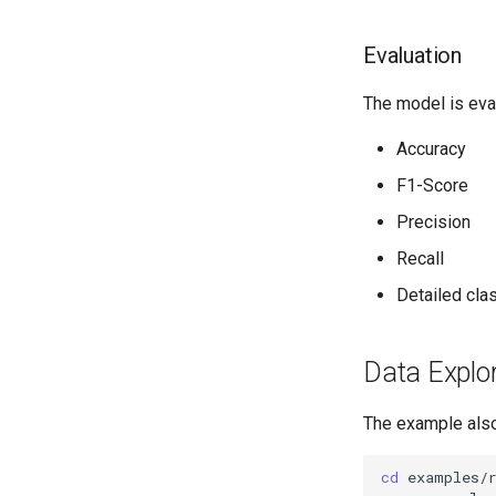
Evaluation
The model is eval
Accuracy
F1-Score
Precision
Recall
Detailed clas
Data Explo
The example also 
cd
examples/r