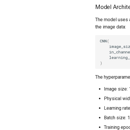
Model Archit
The model uses a 
the image data:
CNN
(
image_si
in_channe
learning_
)
The hyperparameter
Image size: 
Physical wid
Learning rat
Batch size: 
Training epo