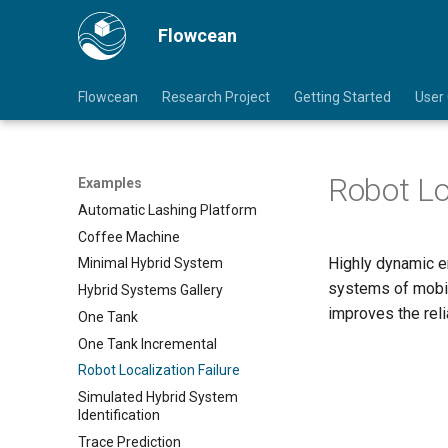
Flowcean
Flowcean
Research Project
Getting Started
User
Robot Lo
Examples
Automatic Lashing Platform
Coffee Machine
Highly dynamic en
Minimal Hybrid System
systems of mobil
Hybrid Systems Gallery
improves the reli
One Tank
One Tank Incremental
Robot Localization Failure
Simulated Hybrid System
Identification
Trace Prediction