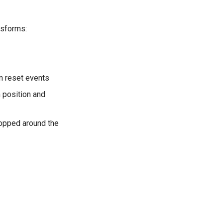
nsforms:
on reset events
n position and
ropped around the