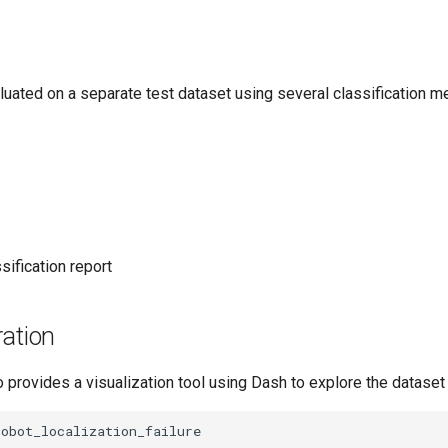
uated on a separate test dataset using several classification me
sification report
ration
provides a visualization tool using Dash to explore the dataset i
obot_localization_failure
