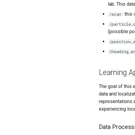
lab. This da
: this
/scan
/particle_
(possible pos
/position_
/heading_e
Learning A
The goal of this 
data and localiza
representations a
experiencing loca
Data Process