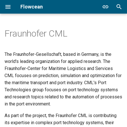
Flowcean
T
y
Fraunhofer CML
Prerequisites
Overview
Automatic Lashing Platform
flowcean
adapter
p
e
Installation
Modules
Coffee Machine
cli
The Fraunhofer-Gesellschaft, based in Germany, is the
t
world's leading organization for applied research. The
New Project
Environment
Minimal Hybrid System
core
Fraunhofer-Center for Maritime Logistics and Services
o
CML focuses on prediction, simulation and optimization for
Documentation
Transform
Hybrid Systems Gallery
ensemble
s
the maritime transport and port industry. CML's Port
Technologies group focuses on port technology systems
t
DVC
Learning Strategies
One Tank
grpc
and research topics related to the automation of processes
a
in the port environment.
Hybrid Systems
One Tank Incremental
hydra
r
As part of the project, the Fraunhofer CML is contributing
t
Model
Robot Localization Failure
mosaik
its expertise in complex port technology systems, their