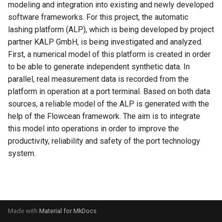
modeling and integration into existing and newly developed
s
Evaluation
Simulated Hybrid System
ode
software frameworks. For this project, the automatic
e
Identification
lashing platform (ALP), which is being developed by project
Experiment
palaestrai
partner KALP GmbH, is being investigated and analyzed.
a
Trace Prediction
First, a numerical model of this platform is created in order
r
Tools
polars
to be able to generate independent synthetic data. In
XOR Function
c
parallel, real measurement data is recorded from the
Adapter
pysr
platform in operation at a port terminal. Based on both data
h
Jupyter Notebook Turtlesim
sources, a reliable model of the ALP is generated with the
Glossary
river
i
help of the Flowcean framework. The aim is to integrate
this model into operations in order to improve the
n
ros
productivity, reliability and safety of the port technology
g
system.
sklearn
testing
torch
Made with
Material for MkDocs