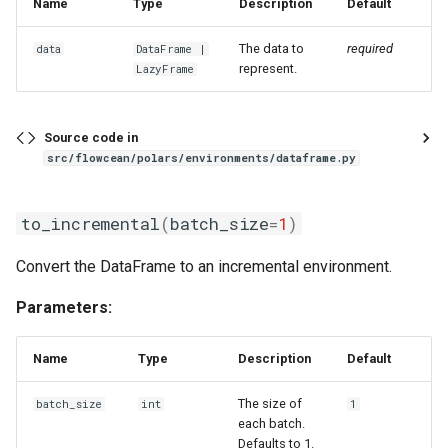
Name
Type
Description
Default
sliding_window_ts
The data to
required
data
DataFrame
|
standardize
represent.
LazyFrame
time_window
Source code in
src/flowcean/polars/environments/dataframe.py
to_time_series
unnest
to_incremental
(
batch_size
=
1
)
zero_order_hold_matching
Convert the DataFrame to an incremental environment.
Parameters:
Name
Type
Description
Default
The size of
batch_size
int
1
each batch.
Defaults to 1.