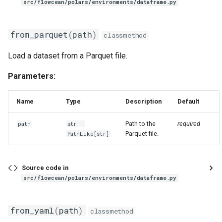
src/flowcean/polars/environments/dataframe.py
from_parquet
(
path
)
classmethod
Load a dataset from a Parquet file.
Parameters:
Name
Type
Description
Default
Path to the
required
path
str
|
Parquet file.
PathLike
[
str
]
Source code in
src/flowcean/polars/environments/dataframe.py
from_yaml
(
path
)
classmethod