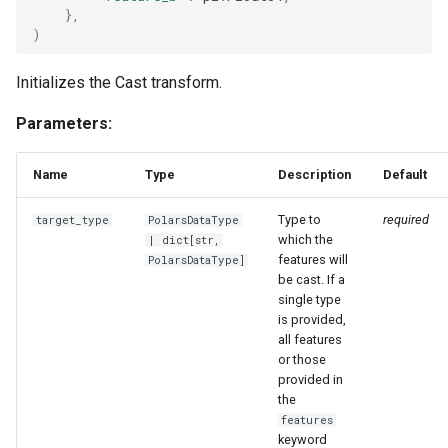
},
)
Initializes the Cast transform.
Parameters:
Name
Type
Description
Default
Type to
required
target_type
PolarsDataType
which the
|
dict
[
str
,
features will
PolarsDataType
]
be cast. If a
single type
is provided,
all features
or those
provided in
the
features
keyword