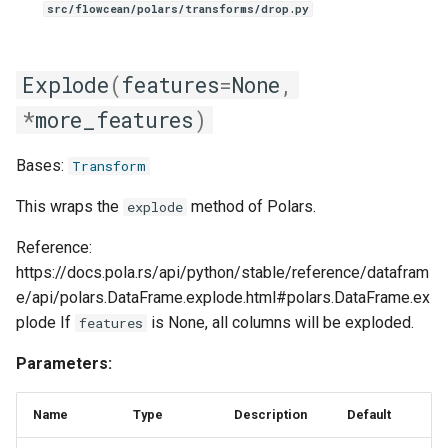
src/flowcean/polars/transforms/drop.py
Explode
(
features
=
None
,
*
more_features
)
Bases:
Transform
This wraps the
method of Polars.
explode
Reference:
https://docs.pola.rs/api/python/stable/reference/datafram
e/api/polars.DataFrame.explode.html#polars.DataFrame.ex
plode If
is None, all columns will be exploded.
features
Parameters:
Name
Type
Description
Default