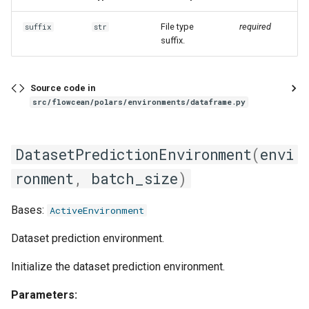
File type
required
suffix
str
suffix.
Source code in
src/flowcean/polars/environments/dataframe.py
DatasetPredictionEnvironment
(
envi
ronment
,
batch_size
)
Bases:
ActiveEnvironment
Dataset prediction environment.
Initialize the dataset prediction environment.
Parameters: