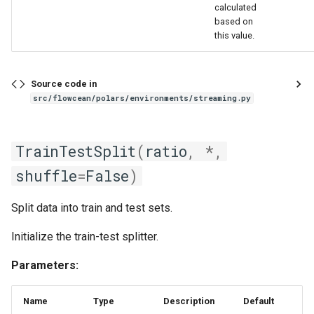
calculated
based on
this value.
Source code in
src/flowcean/polars/environments/streaming.py
TrainTestSplit
(
ratio
,
*
,
shuffle
=
False
)
Split data into train and test sets.
Initialize the train-test splitter.
Parameters:
Name
Type
Description
Default