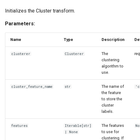
Initializes the Cluster transform.
Parameters:
Name
Type
Description
De
The
req
clusterer
Clusterer
clustering
algorithm to
use.
The name of
cluster_feature_name
str
'c
the feature
to store the
cluster
labels.
The features
features
Iterable
[
str
]
No
to use for
| None
clustering. If