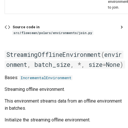
environmen
to join.
Source code in
src/flowcean/polars/environments/join.py
StreamingOfflineEnvironment
(
envir
onment
,
batch_size
,
*
,
size
=
None
)
Bases:
IncrementalEnvironment
Streaming offline environment.
This environment streams data from an offline environment
in batches.
Initialize the streaming offline environment.