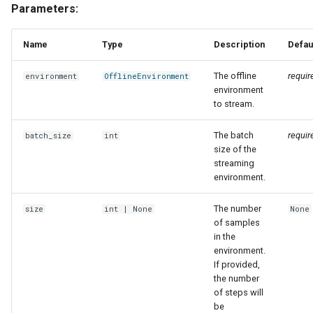
Parameters:
Name
Type
Description
Defau
The offline
requir
environment
OfflineEnvironment
environment
to stream.
The batch
requir
batch_size
int
size of the
streaming
environment.
The number
size
int
| None
None
of samples
in the
environment.
If provided,
the number
of steps will
be