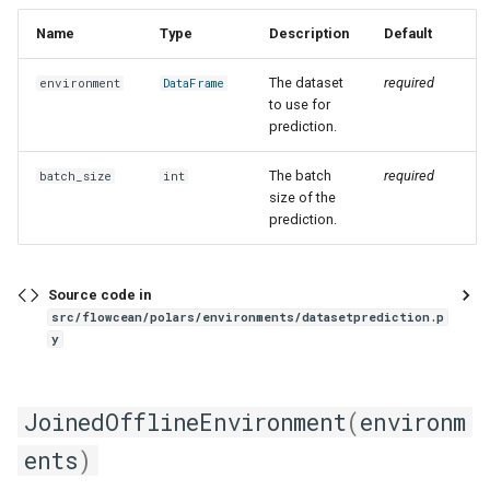
Name
Type
Description
Default
The dataset
required
environment
DataFrame
to use for
prediction.
The batch
required
batch_size
int
size of the
prediction.
Source code in
src/flowcean/polars/environments/datasetprediction.p
y
JoinedOfflineEnvironment
(
environm
ents
)