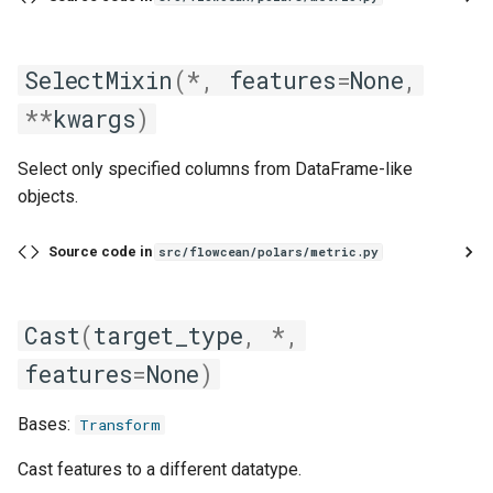
SelectMixin
(
*
,
features
=
None
,
**
kwargs
)
Select only specified columns from DataFrame-like
objects.
Source code in
src/flowcean/polars/metric.py
Cast
(
target_type
,
*
,
features
=
None
)
Bases:
Transform
Cast features to a different datatype.