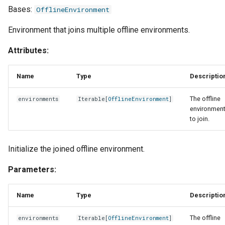
Bases:
OfflineEnvironment
Environment that joins multiple offline environments.
Attributes:
Name
Type
Descriptio
The offline
environments
Iterable
[
OfflineEnvironment
]
environmen
to join.
Initialize the joined offline environment.
Parameters:
Name
Type
Descriptio
The offline
environments
Iterable
[
OfflineEnvironment
]