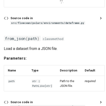
",".
Source code in
src/flowcean/polars/environments/dataframe.py
from_json
(
path
)
classmethod
Load a dataset from a JSON file.
Parameters:
Name
Type
Description
Default
Path to the
required
path
str
|
JSON file.
PathLike
[
str
]
Source code in