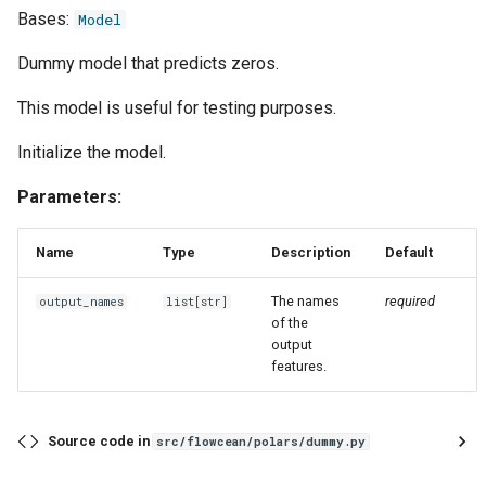
s
Bases:
Model
Evaluation
Simulated Hybrid System
named
first
runtime
e
Identification
Dummy model that predicts zeros.
Experiment
report
flatten
text
a
This model is useful for testing purposes.
Trace Prediction
r
Tools
strategies
function
Initialize the model.
XOR Function
c
Adapter
tool
last
Parameters:
h
Jupyter Notebook Turtlesim
Glossary
transform
match_sampling_rate
i
Name
Type
Description
Default
n
mean
The names
required
output_names
list
[
str
]
of the
g
output
median
features.
mode
Source code in
src/flowcean/polars/dummy.py
one_cold