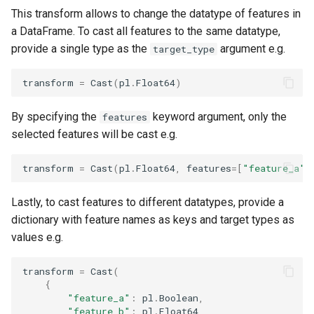
This transform allows to change the datatype of features in
a DataFrame. To cast all features to the same datatype,
provide a single type as the
argument e.g.
target_type
transform
=
Cast
(
pl
.
Float64
)
By specifying the
keyword argument, only the
features
selected features will be cast e.g.
transform
=
Cast
(
pl
.
Float64
,
features
=
[
"feature_a"
]
Lastly, to cast features to different datatypes, provide a
dictionary with feature names as keys and target types as
values e.g.
transform
=
Cast
(
{
"feature_a"
:
pl
.
Boolean
,
"feature_b"
:
pl
.
Float64
,