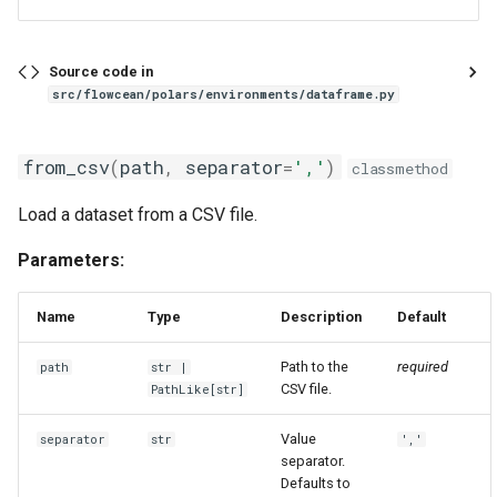
Source code in
src/flowcean/polars/environments/dataframe.py
from_csv
(
path
,
separator
=
','
)
classmethod
Load a dataset from a CSV file.
Parameters:
Name
Type
Description
Default
Path to the
required
path
str
|
CSV file.
PathLike
[
str
]
Value
separator
str
','
separator.
Defaults to