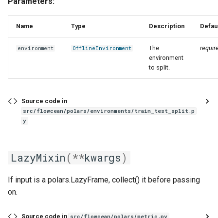
Parameters:
Name
Type
Description
Defau
The
requir
environment
OfflineEnvironment
environment
to split.
Source code in
src/flowcean/polars/environments/train_test_split.p
y
LazyMixin
(
**
kwargs
)
If input is a polars.LazyFrame, collect() it before passing
on.
Source code in
src/flowcean/polars/metric.py