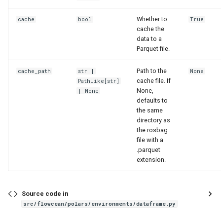
Whether to
cache
bool
True
cache the
data to a
Parquet file.
Path to the
cache_path
str
|
None
cache file. If
PathLike
[
str
]
None,
| None
defaults to
the same
directory as
the rosbag
file with a
.parquet
extension.
Source code in
src/flowcean/polars/environments/dataframe.py