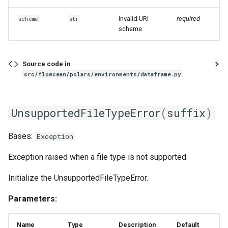
Invalid URI
required
scheme
str
scheme.
Source code in
src/flowcean/polars/environments/dataframe.py
UnsupportedFileTypeError
(
suffix
)
Bases:
Exception
Exception raised when a file type is not supported.
Initialize the UnsupportedFileTypeError.
Parameters:
Name
Type
Description
Default