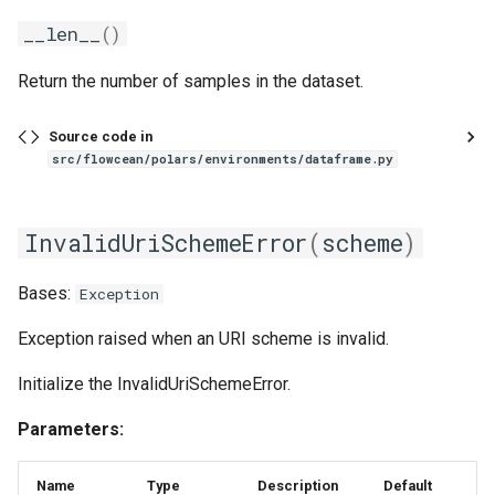
__len__
()
Return the number of samples in the dataset.
Source code in
src/flowcean/polars/environments/dataframe.py
InvalidUriSchemeError
(
scheme
)
Bases:
Exception
Exception raised when an URI scheme is invalid.
Initialize the InvalidUriSchemeError.
Parameters:
Name
Type
Description
Default