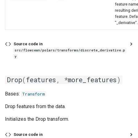
feature name
resulting der
feature. Defa
"_derivative".
Source code in
src/flowcean/polars/transforms/discrete_derivative.p
y
Drop
(
features
,
*
more_features
)
Bases:
Transform
Drop features from the data.
Initializes the Drop transform.
Source code in