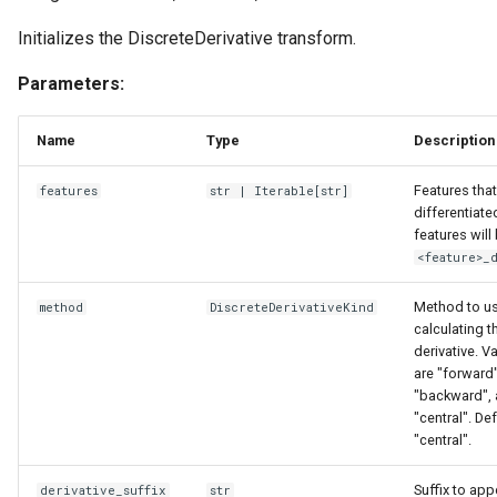
Initializes the DiscreteDerivative transform.
Parameters:
Name
Type
Description
Features that
features
str
|
Iterable
[
str
]
differentiate
features wil
<feature>_
Method to us
method
DiscreteDerivativeKind
calculating t
derivative. V
are "forward"
"backward",
"central". De
"central".
Suffix to app
derivative_suffix
str