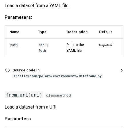
Load a dataset from a YAML file.
Parameters:
Name
Type
Description
Default
Path to the
required
path
str
|
YAML file.
Path
Source code in
src/flowcean/polars/environments/dataframe.py
from_uri
(
uri
)
classmethod
Load a dataset from a URI.
Parameters: