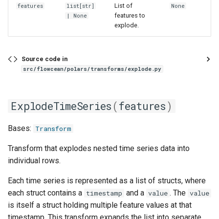
List of
features
list
[
str
]
None
features to
| None
explode.
Source code in
src/flowcean/polars/transforms/explode.py
ExplodeTimeSeries
(
features
)
Bases:
Transform
Transform that explodes nested time series data into
individual rows.
Each time series is represented as a list of structs, where
each struct contains a
and a
. The
timestamp
value
value
is itself a struct holding multiple feature values at that
timestamp. This transform expands the list into separate