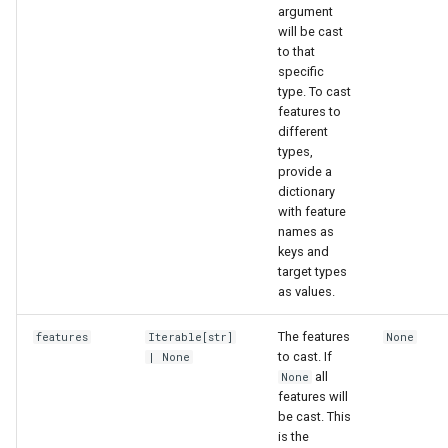
argument
will be cast
to that
specific
type. To cast
features to
different
types,
provide a
dictionary
with feature
names as
keys and
target types
as values.
The features
features
Iterable
[
str
]
None
to cast. If
| None
all
None
features will
be cast. This
is the