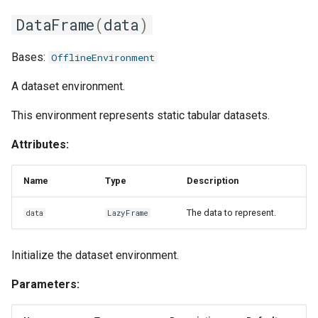
one_hot
DataFrame
(
data
)
pad
Bases:
OfflineEnvironment
rename
A dataset environment.
This environment represents static tabular datasets.
resample
Attributes:
scale_to_range
Name
Type
Description
select
The data to represent.
data
LazyFrame
signal_filter
Initialize the dataset environment.
slice_time_series
Parameters:
sliding_window