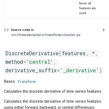
None, all
features are
used.
Source code in
src/flowcean/polars/transforms/cluster.py
DiscreteDerivative
(
features
,
*
,
method
=
'central'
,
derivative_suffix
=
'_derivative'
)
Bases:
Transform
Calculates the discrete derivative of time series features.
Calculates the discrete derivative of time series features
using either forward, backward, or central differences.