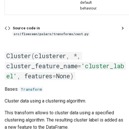
default
behaviour.
Source code in
src/flowcean/polars/transforms/cast.py
Cluster
(
clusterer
,
*
,
cluster_feature_name
=
'cluster_lab
el'
,
features
=
None
)
Bases:
Transform
Cluster data using a clustering algorithm.
This transform allows to cluster data using a specified
clustering algorithm. The resulting cluster label is added as
a new feature to the DataFrame.