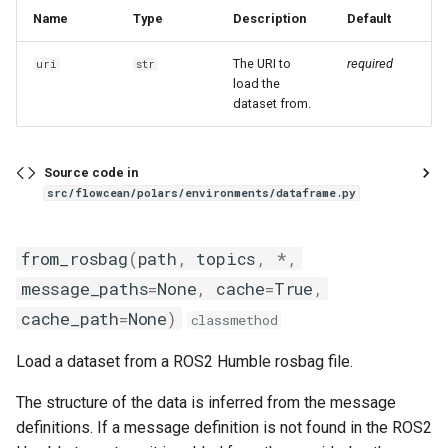
Name
Type
Description
Default
The URI to
required
uri
str
load the
dataset from.
Source code in
src/flowcean/polars/environments/dataframe.py
from_rosbag
(
path
,
topics
,
*
,
message_paths
=
None
,
cache
=
True
,
cache_path
=
None
)
classmethod
Load a dataset from a ROS2 Humble rosbag file.
The structure of the data is inferred from the message
definitions. If a message definition is not found in the ROS2