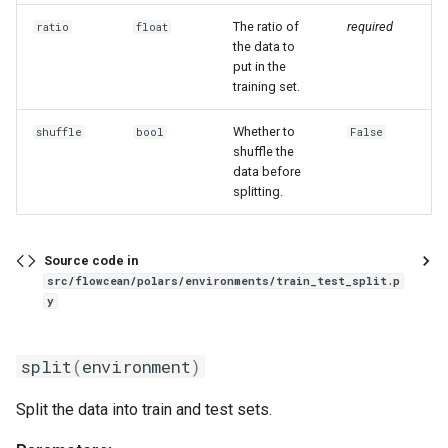
The ratio of
required
ratio
float
the data to
put in the
training set.
Whether to
shuffle
bool
False
shuffle the
data before
splitting.
Source code in
src/flowcean/polars/environments/train_test_split.p
y
split
(
environment
)
Split the data into train and test sets.