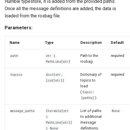
Humble typestore, it is added from the provided paths.
Once all the message definitions are added, the data is
loaded from the rosbag file.
Parameters:
Name
Type
Description
Default
Path to the
required
path
str
|
rosbag.
PathLike
[
str
]
Dictionary of
required
topics
dict
[
str
,
topics to
list
[
str
]]
load
(
topic:
).
[paths]
List of paths
message_paths
Iterable
[
str
None
to additional
|
message
PathLike
[
str
]]
definitions.
| None