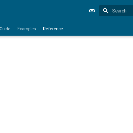
Type to star
 Guide
Examples
Reference