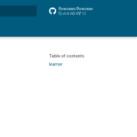
flowcean/flowcean
v0.8.0
8
12
t searching
Table of contents
learner